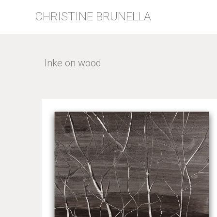
CHRISTINE BRUNELLA
Inke on wood