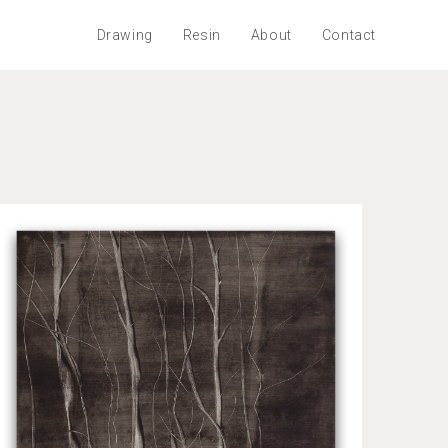
Drawing
Resin
About
Contact